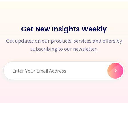
Get New Insights Weekly
Get updates on our products, services and offers by
subscribing to our newsletter.