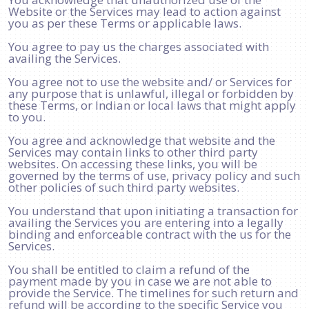
Website or the Services may lead to action against
you as per these Terms or applicable laws.
You agree to pay us the charges associated with
availing the Services.
You agree not to use the website and/ or Services for
any purpose that is unlawful, illegal or forbidden by
these Terms, or Indian or local laws that might apply
to you.
You agree and acknowledge that website and the
Services may contain links to other third party
websites. On accessing these links, you will be
governed by the terms of use, privacy policy and such
other policies of such third party websites.
You understand that upon initiating a transaction for
availing the Services you are entering into a legally
binding and enforceable contract with the us for the
Services.
You shall be entitled to claim a refund of the
payment made by you in case we are not able to
provide the Service. The timelines for such return and
refund will be according to the specific Service you