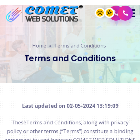
Home
Terms and Conditions
Terms and Conditions
Last updated on 02-05-2024 13:19:09
TheseTerms and Conditions, along with privacy
policy or other terms (“Terms”) constitute a binding
agreement by and between COMET WEB SOLUTIONS