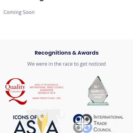
Coming Soon
Recognitions & Awards
We were in the race to get noticed