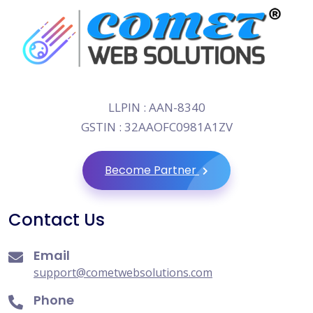
LLPIN : AAN-8340
GSTIN : 32AAOFC0981A1ZV
Become Partner
Contact Us
Email
support@cometwebsolutions.com
Phone