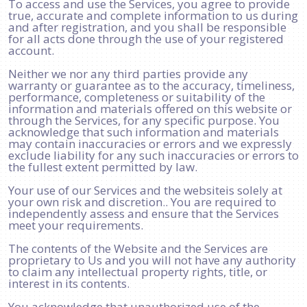
To access and use the Services, you agree to provide
true, accurate and complete information to us during
and after registration, and you shall be responsible
for all acts done through the use of your registered
account.
Neither we nor any third parties provide any
warranty or guarantee as to the accuracy, timeliness,
performance, completeness or suitability of the
information and materials offered on this website or
through the Services, for any specific purpose. You
acknowledge that such information and materials
may contain inaccuracies or errors and we expressly
exclude liability for any such inaccuracies or errors to
the fullest extent permitted by law.
Your use of our Services and the websiteis solely at
your own risk and discretion.. You are required to
independently assess and ensure that the Services
meet your requirements.
The contents of the Website and the Services are
proprietary to Us and you will not have any authority
to claim any intellectual property rights, title, or
interest in its contents.
You acknowledge that unauthorized use of the