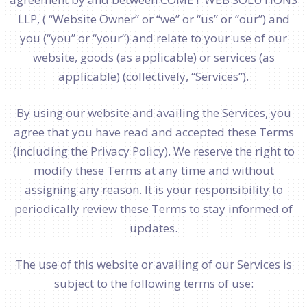
LLP, ( “Website Owner” or “we” or “us” or “our”) and
you (“you” or “your”) and relate to your use of our
website, goods (as applicable) or services (as
applicable) (collectively, “Services”).
By using our website and availing the Services, you
agree that you have read and accepted these Terms
(including the Privacy Policy). We reserve the right to
modify these Terms at any time and without
assigning any reason. It is your responsibility to
periodically review these Terms to stay informed of
updates.
The use of this website or availing of our Services is
subject to the following terms of use: