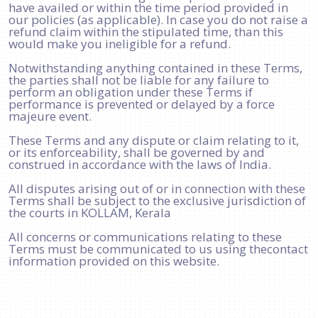
have availed or within the time period provided in
our policies (as applicable). In case you do not raise a
refund claim within the stipulated time, than this
would make you ineligible for a refund.
Notwithstanding anything contained in these Terms,
the parties shall not be liable for any failure to
perform an obligation under these Terms if
performance is prevented or delayed by a force
majeure event.
These Terms and any dispute or claim relating to it,
or its enforceability, shall be governed by and
construed in accordance with the laws of India.
All disputes arising out of or in connection with these
Terms shall be subject to the exclusive jurisdiction of
the courts in KOLLAM, Kerala
All concerns or communications relating to these
Terms must be communicated to us using thecontact
information provided on this website.