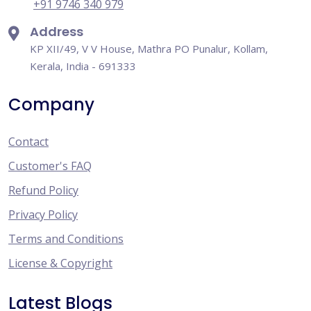
+91 9746 340 979
Address
KP XII/49, V V House, Mathra PO Punalur, Kollam,
Kerala, India - 691333
Company
Contact
Customer's FAQ
Refund Policy
Privacy Policy
Terms and Conditions
License & Copyright
Latest Blogs